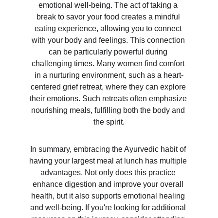
emotional well-being. The act of taking a 
break to savor your food creates a mindful 
eating experience, allowing you to connect 
with your body and feelings. This connection 
can be particularly powerful during 
challenging times. Many women find comfort 
in a nurturing environment, such as a heart-
centered grief retreat, where they can explore 
their emotions. Such retreats often emphasize 
nourishing meals, fulfilling both the body and 
the spirit.
In summary, embracing the Ayurvedic habit of 
having your largest meal at lunch has multiple 
advantages. Not only does this practice 
enhance digestion and improve your overall 
health, but it also supports emotional healing 
and well-being. If you're looking for additional 