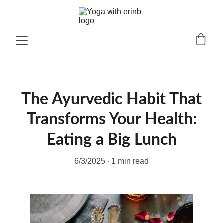
The Ayurvedic Habit That
Transforms Your Health:
Eating a Big Lunch
6/3/2025
1 min read