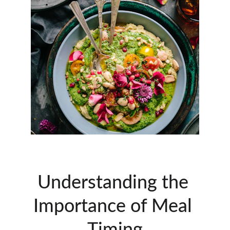
Understanding the 
Importance of Meal 