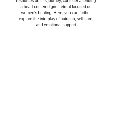
resources on this journey, consider attending 
a heart-centered grief retreat focused on 
women's healing. Here, you can further 
explore the interplay of nutrition, self-care, 
and emotional support.