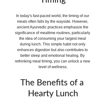
Timing
In today's fast-paced world, the timing of our 
meals often falls by the wayside. However, 
ancient Ayurvedic practices emphasize the 
significance of mealtime routines, particularly 
the idea of consuming your largest meal 
during lunch. This simple habit not only 
enhances digestion but also contributes to 
better sleep and emotional healing. By 
rethinking meal timing, you can unlock a new 
level of wellness.
The Benefits of a 
Hearty Lunch