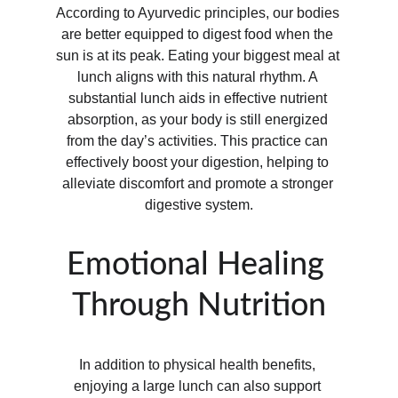
According to Ayurvedic principles, our bodies 
are better equipped to digest food when the 
sun is at its peak. Eating your biggest meal at 
lunch aligns with this natural rhythm. A 
substantial lunch aids in effective nutrient 
absorption, as your body is still energized 
from the day’s activities. This practice can 
effectively boost your digestion, helping to 
alleviate discomfort and promote a stronger 
digestive system.
Emotional Healing 
Through Nutrition
In addition to physical health benefits, 
enjoying a large lunch can also support 