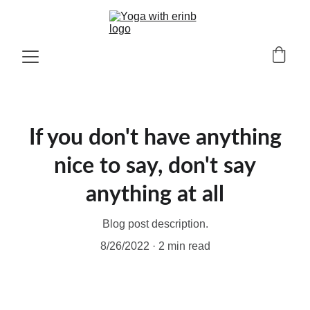
If you don't have anything
nice to say, don't say
anything at all
Blog post description.
8/26/2022
2 min read