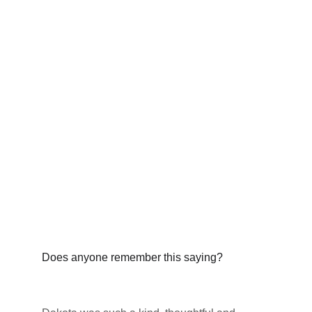
Does anyone remember this saying?