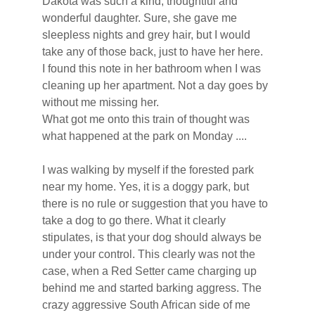
Dakota was such a kind, thoughtful and 
wonderful daughter. Sure, she gave me 
sleepless nights and grey hair, but I would 
take any of those back, just to have her here.
I found this note in her bathroom when I was 
cleaning up her apartment. Not a day goes by 
without me missing her.
What got me onto this train of thought was 
what happened at the park on Monday ....
I was walking by myself if the forested park 
near my home. Yes, it is a doggy park, but 
there is no rule or suggestion that you have to 
take a dog to go there. What it clearly 
stipulates, is that your dog should always be 
under your control. This clearly was not the 
case, when a Red Setter came charging up 
behind me and started barking aggress. The 
crazy aggressive South African side of me 