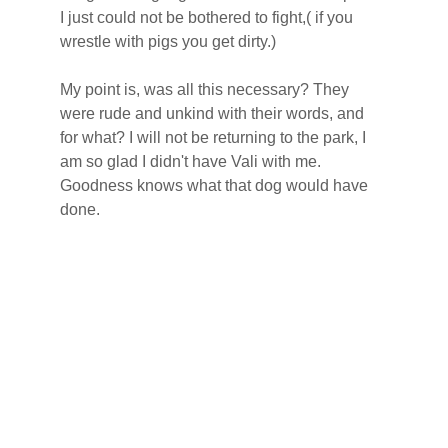
I just could not be bothered to fight,( if you 
wrestle with pigs you get dirty.)
My point is, was all this necessary? They 
were rude and unkind with their words, and 
for what? I will not be returning to the park, I 
am so glad I didn't have Vali with me. 
Goodness knows what that dog would have 
done.