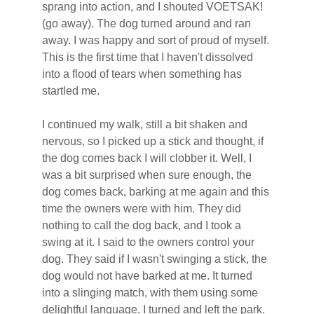
sprang into action, and I shouted VOETSAK! 
(go away). The dog turned around and ran 
away. I was happy and sort of proud of myself. 
This is the first time that I haven't dissolved 
into a flood of tears when something has 
startled me.
I continued my walk, still a bit shaken and 
nervous, so I picked up a stick and thought, if 
the dog comes back I will clobber it. Well, I 
was a bit surprised when sure enough, the 
dog comes back, barking at me again and this 
time the owners were with him. They did 
nothing to call the dog back, and I took a 
swing at it. I said to the owners control your 
dog. They said if I wasn't swinging a stick, the 
dog would not have barked at me. It turned 
into a slinging match, with them using some 
delightful language. I turned and left the park. 