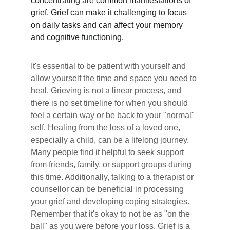
concentrating are common manifestations of 
grief. Grief can make it challenging to focus 
on daily tasks and can affect your memory 
and cognitive functioning.
It's essential to be patient with yourself and 
allow yourself the time and space you need to 
heal. Grieving is not a linear process, and 
there is no set timeline for when you should 
feel a certain way or be back to your "normal" 
self. Healing from the loss of a loved one, 
especially a child, can be a lifelong journey.
Many people find it helpful to seek support 
from friends, family, or support groups during 
this time. Additionally, talking to a therapist or 
counsellor can be beneficial in processing 
your grief and developing coping strategies.
Remember that it's okay to not be as "on the 
ball" as you were before your loss. Grief is a 