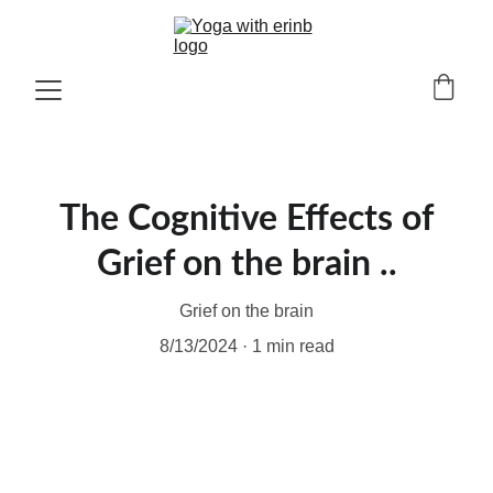
The Cognitive Effects of
Grief on the brain ..
Grief on the brain
8/13/2024
1 min read