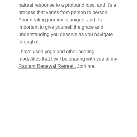
natural response to a profound loss, and it's a 
process that varies from person to person. 
Your healing journey is unique, and it's 
important to give yourself the grace and 
understanding you deserve as you navigate 
through it.
I have used yoga and other healing 
modalities that I will be sharing with you at my 
Radiant Renewal Retreat..
 Join me.