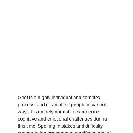
Grief is a highly individual and complex 
process, and it can affect people in various 
ways. It's entirely normal to experience 
cognitive and emotional challenges during 
this time. Spelling mistakes and difficulty 