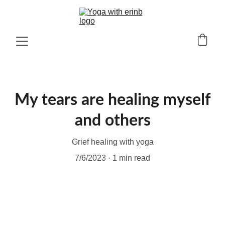
My tears are healing myself
and others
Grief healing with yoga
7/6/2023
1 min read