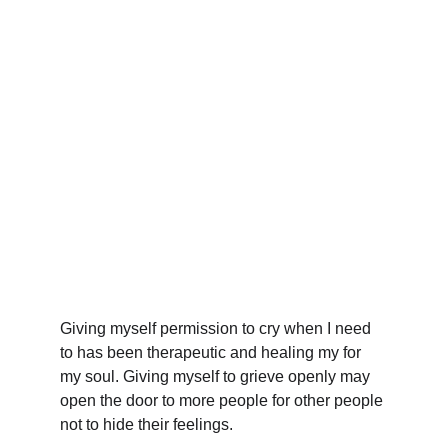
Giving myself permission to cry when I need 
to has been therapeutic and healing my for 
my soul. Giving myself to grieve openly may 
open the door to more people for other people 
not to hide their feelings.