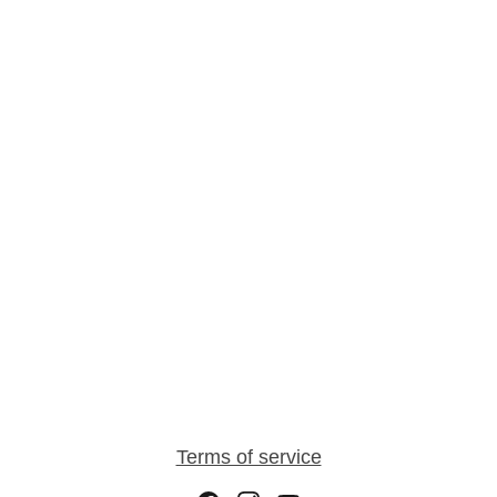
Terms of service