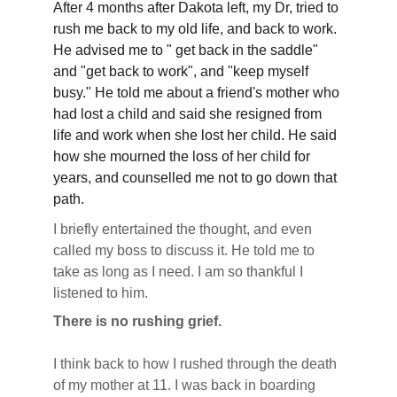
After 4 months after Dakota left, my Dr, tried to 
rush me back to my old life, and back to work. 
He advised me to " get back in the saddle" 
and "get back to work", and "keep myself 
busy." He told me about a friend's mother who 
had lost a child and said she resigned from 
life and work when she lost her child. He said 
how she mourned the loss of her child for 
years, and counselled me not to go down that 
path. 
I briefly entertained the thought, and even 
called my boss to discuss it. He told me to 
take as long as I need. I am so thankful I 
listened to him.
There is no rushing grief.
I think back to how I rushed through the death 
of my mother at 11. I was back in boarding 