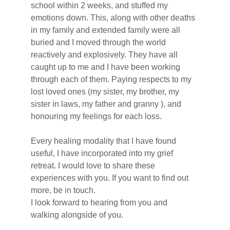
school within 2 weeks, and stuffed my 
emotions down. This, along with other deaths 
in my family and extended family were all 
buried and I moved through the world 
reactively and explosively. They have all 
caught up to me and I have been working 
through each of them. Paying respects to my 
lost loved ones (my sister, my brother, my 
sister in laws, my father and granny ), and 
honouring my feelings for each loss.
Every healing modality that I have found 
useful, I have incorporated into my grief 
retreat. I would love to share these 
experiences with you. If you want to find out 
more, be in touch.
I look forward to hearing from you and 
walking alongside of you.